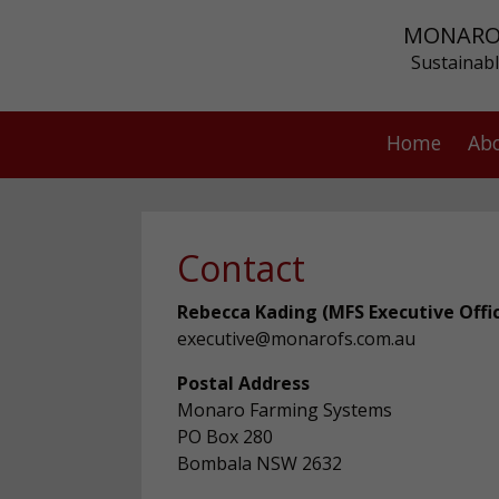
MONARO
Sustainabl
Home
Ab
Contact
Rebecca Kading (MFS Executive Offi
executive@monarofs.com.au
Postal Address
Monaro Farming Systems
PO Box 280
Bombala NSW 2632