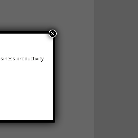
×
siness productivity