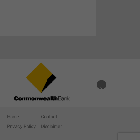
Home
Contact
Privacy Policy
Disclaimer