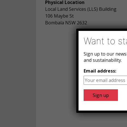
Physical Location
Local Land Services (LLS) Building
106 Maybe St
Bombala NSW 2632
Want to st
Sign up to our news
and sustainability.
Email address: