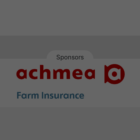
Sponsors