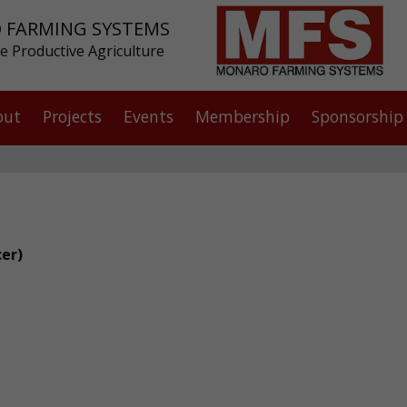
 FARMING SYSTEMS
e Productive Agriculture
out
Projects
Events
Membership
Sponsorship
cer)