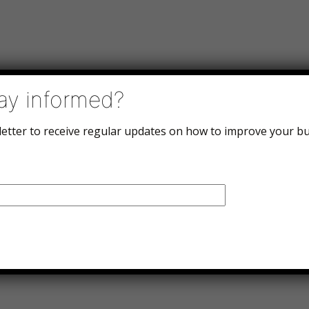
ay informed?
letter to receive regular updates on how to improve your bu