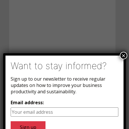
×
Want to stay informed?
Sign up to our newsletter to receive regular
updates on how to improve your business
productivity and sustainability.
Email address: