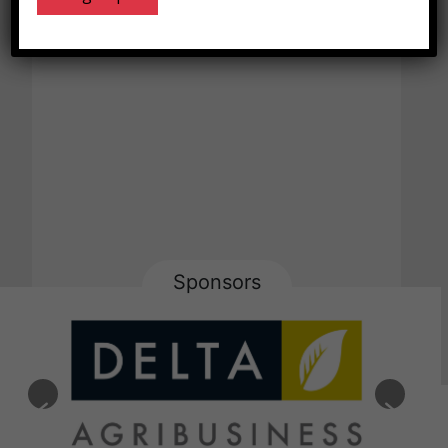
Sponsors