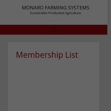
MONARO FARMING SYSTEMS
Sustainable Productive Agriculture
Membership List