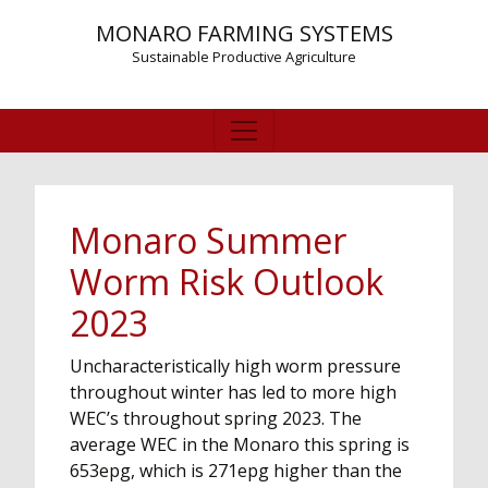
MONARO FARMING SYSTEMS
Sustainable Productive Agriculture
Monaro Summer
Worm Risk Outlook
2023
Uncharacteristically high worm pressure
throughout winter has led to more high
WEC’s throughout spring 2023. The
average WEC in the Monaro this spring is
653epg, which is 271epg higher than the