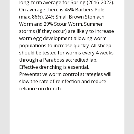
long-term average for Spring (2016-2022).
On average there is 45% Barbers Pole
(max. 86%), 24% Small Brown Stomach
Worm and 29% Scour Worm. Summer
storms (if they occur) are likely to increase
worm egg development allowing worm
populations to increase quickly. All sheep
should be tested for worms every 4 weeks
through a Paraboss accredited lab.
Effective drenching is essential.
Preventative worm control strategies will
slow the rate of reinfection and reduce
reliance on drench.