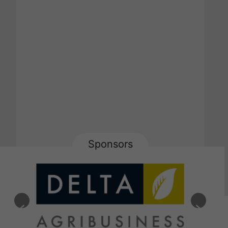
Sponsors