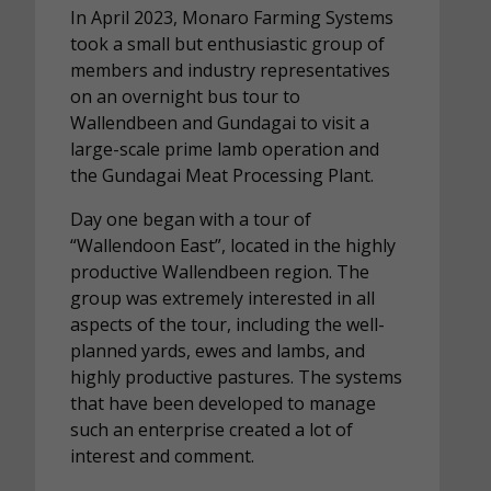
In April 2023, Monaro Farming Systems
took a small but enthusiastic group of
members and industry representatives
on an overnight bus tour to
Wallendbeen and Gundagai to visit a
large-scale prime lamb operation and
the Gundagai Meat Processing Plant.
Day one began with a tour of
“Wallendoon East”, located in the highly
productive Wallendbeen region. The
group was extremely interested in all
aspects of the tour, including the well-
planned yards, ewes and lambs, and
highly productive pastures. The systems
that have been developed to manage
such an enterprise created a lot of
interest and comment.