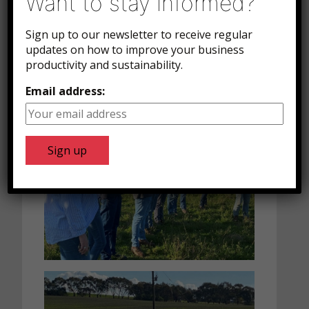
Want to stay informed?
comprehensive tour of the plant.
The group found this fascinating and
Sign up to our newsletter to receive regular
tracked the lambs from just after they
updates on how to improve your business
productivity and sustainability.
were killed, right through the plant to
the finished packaged product.
Email address: