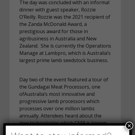
The day was concluded with an informal
dinner with guest speaker, Rozzie
O’Reilly. Rozzie was the 2021 recipient of
the Zanda McDonald Award, a
prestigious award for those in
agribusiness in Australia and New
Zealand. She is currently the Operations
Manage at Lambpro, which is Australia’s
largest prime lamb seedstock business.
Day two of the event featured a tour of
the Gundagai Meat Processors, one
ofAustralia’s most innovative and
progressive lamb processors which
processes over one million lambs
annually. Attendees heard about the
new technologies which GMP is known
×
for and were provided a very