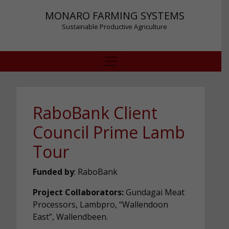
MONARO FARMING SYSTEMS
Sustainable Productive Agriculture
RaboBank Client
Council Prime Lamb
Tour
Funded by
: RaboBank
Project Collaborators:
Gundagai Meat
Processors, Lambpro, “Wallendoon
East”, Wallendbeen.