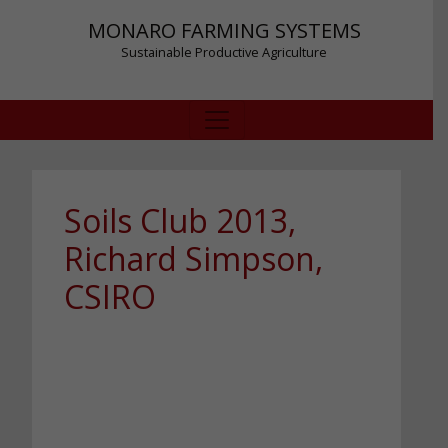
MONARO FARMING SYSTEMS
Sustainable Productive Agriculture
Soils Club 2013,
Richard Simpson,
CSIRO