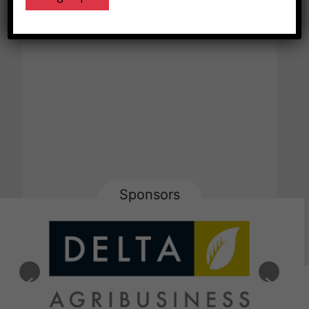
Sponsors