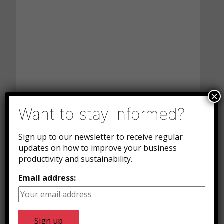
×
Want to stay informed?
Sign up to our newsletter to receive regular
updates on how to improve your business
productivity and sustainability.
Email address: